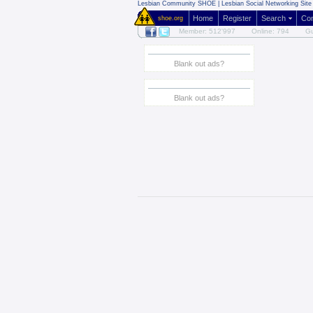
Lesbian Community
SHOE | Lesbian Social Networking Site 
Home
Register
Search
Co
shoe.org
Member: 512'997
Online: 794
Gu
Blank out ads?
Blank out ads?