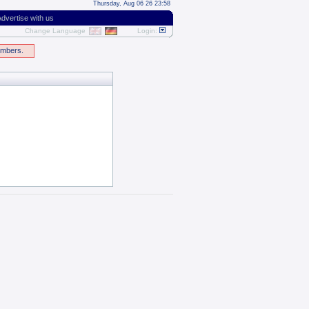
Thursday, Aug 06 26 23:58
dvertise with us
Change Language
Login:
embers.