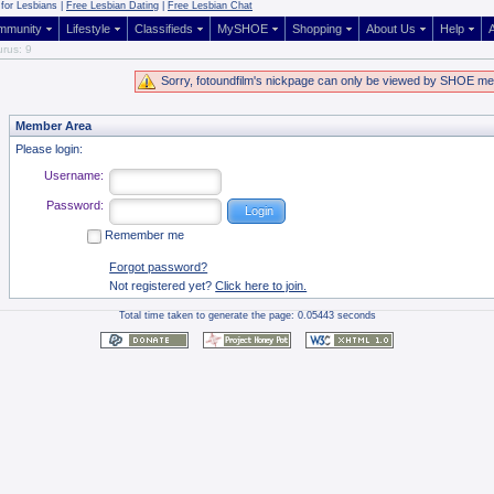
for Lesbians |
Free Lesbian Dating
|
Free Lesbian Chat
mmunity
Lifestyle
Classifieds
MySHOE
Shopping
About Us
Help
A
rus: 9
Sorry, fotoundfilm's nickpage can only be viewed by SHOE m
Member Area
Please login:
Username:
Password:
Remember me
Forgot password?
Not registered yet?
Click here to join.
Total time taken to generate the page: 0.05443 seconds